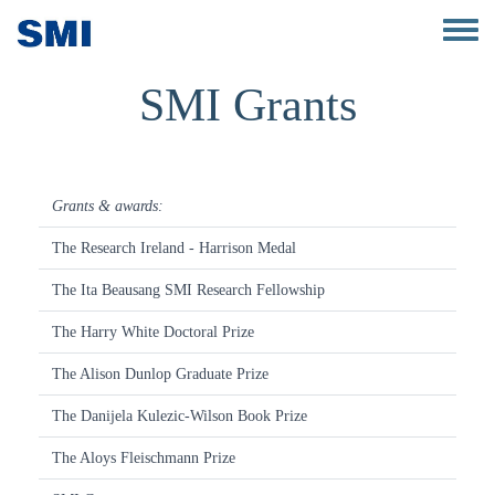
Skip to main content
Toggle 
SMI Grants
Grants & awards:
The Research Ireland - Harrison Medal
The Ita Beausang SMI Research Fellowship
The Harry White Doctoral Prize
The Alison Dunlop Graduate Prize
The Danijela Kulezic-Wilson Book Prize
The Aloys Fleischmann Prize