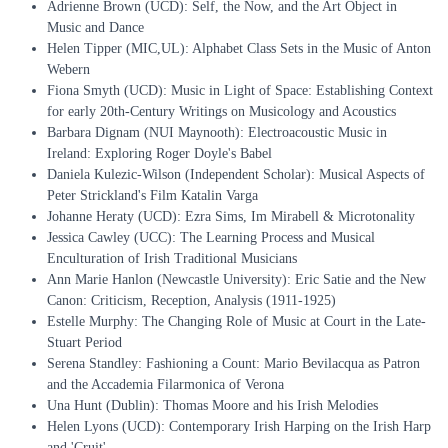
Adrienne Brown (UCD): Self, the Now, and the Art Object in
Music and Dance
Helen Tipper (MIC,UL): Alphabet Class Sets in the Music of Anton
Webern
Fiona Smyth (UCD): Music in Light of Space: Establishing Context
for early 20th-Century Writings on Musicology and Acoustics
Barbara Dignam (NUI Maynooth): Electroacoustic Music in
Ireland: Exploring Roger Doyle's Babel
Daniela Kulezic-Wilson (Independent Scholar): Musical Aspects of
Peter Strickland's Film Katalin Varga
Johanne Heraty (UCD): Ezra Sims, Im Mirabell & Microtonality
Jessica Cawley (UCC): The Learning Process and Musical
Enculturation of Irish Traditional Musicians
Ann Marie Hanlon (Newcastle University): Eric Satie and the New
Canon: Criticism, Reception, Analysis (1911-1925)
Estelle Murphy: The Changing Role of Music at Court in the Late-
Stuart Period
Serena Standley: Fashioning a Count: Mario Bevilacqua as Patron
and the Accademia Filarmonica of Verona
Una Hunt (Dublin): Thomas Moore and his Irish Melodies
Helen Lyons (UCD): Contemporary Irish Harping on the Irish Harp
and 'Cruit'