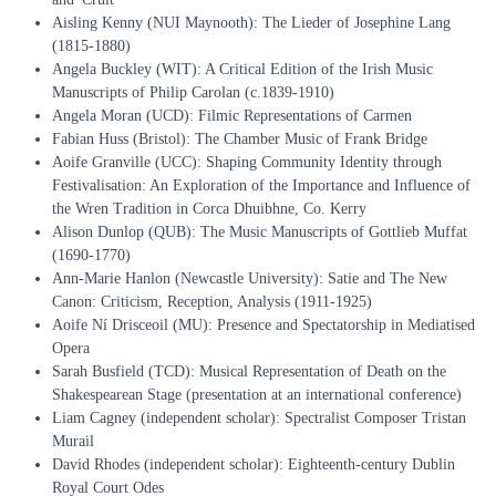
Aisling Kenny (NUI Maynooth): The Lieder of Josephine Lang
(1815-1880)
Angela Buckley (WIT): A Critical Edition of the Irish Music
Manuscripts of Philip Carolan (c.1839-1910)
Angela Moran (UCD): Filmic Representations of Carmen
Fabian Huss (Bristol): The Chamber Music of Frank Bridge
Aoife Granville (UCC): Shaping Community Identity through
Festivalisation: An Exploration of the Importance and Influence of
the Wren Tradition in Corca Dhuibhne, Co. Kerry
Alison Dunlop (QUB): The Music Manuscripts of Gottlieb Muffat
(1690-1770)
Ann-Marie Hanlon (Newcastle University): Satie and The New
Canon: Criticism, Reception, Analysis (1911-1925)
Aoife Ní Drisceoil (MU): Presence and Spectatorship in Mediatised
Opera
Sarah Busfield (TCD): Musical Representation of Death on the
Shakespearean Stage (presentation at an international conference)
Liam Cagney (independent scholar): Spectralist Composer Tristan
Murail
David Rhodes (independent scholar): Eighteenth-century Dublin
Royal Court Odes