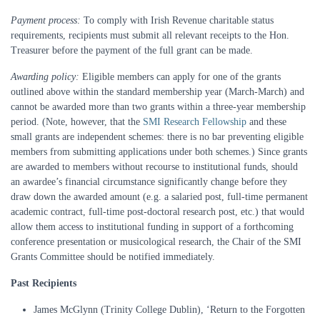
Payment process:
To comply with Irish Revenue charitable status
requirements, recipients must submit all relevant receipts to the Hon.
Treasurer before the payment of the full grant can be made.
Awarding policy:
Eligible members can apply for one of the grants
outlined above within the standard membership year (March-March) and
cannot be awarded more than two grants within a three-year membership
period. (Note, however, that the
SMI Research Fellowship
and these
small grants are independent schemes: there is no bar preventing eligible
members from submitting applications under both schemes.) Since grants
are awarded to members without recourse to institutional funds, should
an awardee’s financial circumstance significantly change before they
draw down the awarded amount (e.g. a salaried post, full-time permanent
academic contract, full-time post-doctoral research post, etc.) that would
allow them access to institutional funding in support of a forthcoming
conference presentation or musicological research, the Chair of the SMI
Grants Committee should be notified immediately.
Past Recipients
James McGlynn (Trinity College Dublin), ‘Return to the Forgotten