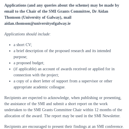
Applications (and any queries about the scheme) may be made by
email to the Chair of the SMI Grants Committee, Dr Aidan
Thomson (University of Galway), mail
aidan.thomson@universityofgalway.ie
Applications should include:
a short CV;
a brief description of the proposed research and its intended
purpose;
a proposed budget;
(if applicable) an account of awards received or applied for in
connection with the project;
a copy of a short letter of support from a supervisor or other
appropriate academic colleague.
Recipients are expected to acknowledge, when publishing or presenting,
the assistance of the SMI and submit a short report on the work
undertaken to the SMI Grants Committee Chair within 12 months of the
allocation of the award. The report may be used in the SMI Newsletter.
Recipients are encouraged to present their findings at an SMI conference.