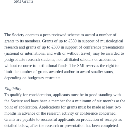
SMI Grants
The Society operates a peer-reviewed scheme to award a number of
grants to its members. Grants of up to €550 in support of musicological
research and grants of up to €300 in support of conference presentations
(national or international and with or without travel) may be awarded to
postgraduate research students, non-affiliated scholars or academics
without recourse to institutional funds. The SMI reserves the right to
limit the number of grants awarded and/or to award smaller sums,
depending on budgetary restraints.
Eligibility:
To qualify for consideration, applicants must be in good standing with
the Society and have been a member for a minimum of six months at the
point of application. Applications for grants must be made at least two
months in advance of the research activity or conference concerned.
Grants are payable to successful applicants on production of receipts as
detailed below, after the research or presentation has been completed.