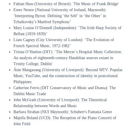
Fabian Huss (University of Bristol): 'The Music of Frank Bridge'
Emer Nestor (National University of Ireland, Maynooth):
‘Interpreting Byron: Defining ‘the Self’ in ‘the Other’ in
Tchaikovsky’s Manfred Symphony’
Mary Louise O’Donnell (Independent): ‘The Irish Harp Society of
Belfast (1819-1839)’
Liam Cagney (City University of London): ‘The Evolution of
French Spectral Music, 1972-1982’
Tríona O’Hanlon (DIT): ‘The Mercer’s Hospital Music Collection:
An analysis of eighteenth-century Handelian sources extant in
Trinity College, Dublin’
Áine Mangaoang (University of Liverpool): Beyond MTV: Popular
Music, YouTube, and the construction of identity in postcolonial
Philippines
Catherine Ferris (DIT Conservatory of Music and Drama): The
Dublin Music Trade
John McGrath (University of Liverpool): The Theoretical
Relationship between Words and Music
Barbara Strahan (NUI Maynooth): Schubert's Fantasia Genre
Majella Boland (UCD): The Reception of the Piano Concerti of
John Field