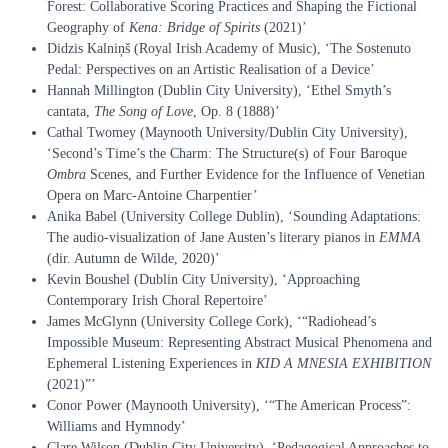
Forest: Collaborative Scoring Practices and Shaping the Fictional
Geography of
Kena: Bridge of Spirits
(2021)’
Didzis Kalniņš (Royal Irish Academy of Music), ‘The Sostenuto
Pedal: Perspectives on an Artistic Realisation of a Device’
Hannah Millington (Dublin City University), ‘Ethel Smyth’s
cantata,
The Song of Love
, Op. 8 (1888)’
Cathal Twomey (Maynooth University/Dublin City University),
‘Second’s Time’s the Charm: The Structure(s) of Four Baroque
Ombra
Scenes, and Further Evidence for the Influence of Venetian
Opera on Marc-Antoine Charpentier’
Anika Babel (University College Dublin), ‘Sounding Adaptations:
The audio-visualization of Jane Austen’s literary pianos in
EMMA
(dir. Autumn de Wilde, 2020)’
Kevin Boushel (Dublin City University), ‘Approaching
Contemporary Irish Choral Repertoire’
James McGlynn (University College Cork), ‘“Radiohead’s
Impossible Museum: Representing Abstract Musical Phenomena and
Ephemeral Listening Experiences in
KID A MNESIA EXHIBITION
(2021)”’
Conor Power (Maynooth University), ‘“The American Process”:
Williams and Hymnody’
Clare Wilson (Dublin City University), ‘Pedagogical Approaches to