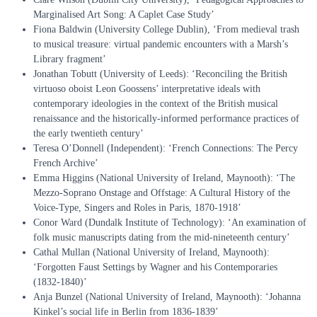
Marginalised Art Song: A Caplet Case Study’
Fiona Baldwin (University College Dublin), ‘From medieval trash
to musical treasure: virtual pandemic encounters with a Marsh’s
Library fragment’
Jonathan Tobutt (University of Leeds): ‘Reconciling the British
virtuoso oboist Leon Goossens’ interpretative ideals with
contemporary ideologies in the context of the British musical
renaissance and the historically-informed performance practices of
the early twentieth century’
Teresa O’Donnell (Independent): ‘French Connections: The Percy
French Archive’
Emma Higgins (National University of Ireland, Maynooth): ‘The
Mezzo-Soprano Onstage and Offstage: A Cultural History of the
Voice-Type, Singers and Roles in Paris, 1870-1918’
Conor Ward (Dundalk Institute of Technology): ‘An examination of
folk music manuscripts dating from the mid-nineteenth century’
Cathal Mullan (National University of Ireland, Maynooth):
‘Forgotten Faust Settings by Wagner and his Contemporaries
(1832-1840)’
Anja Bunzel (National University of Ireland, Maynooth): ‘Johanna
Kinkel’s social life in Berlin from 1836-1839’