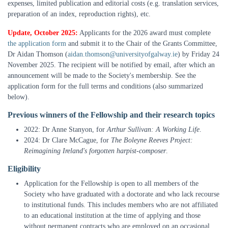
expenses, limited publication and editorial costs (e.g. translation services,
preparation of an index, reproduction rights), etc.
Update, October 2025:
Applicants for the 2026 award must complete
the application form
and submit it to the Chair of the Grants Committee,
Dr Aidan Thomson (
aidan.thomson@universityofgalway.ie
) by Friday 24
November 2025. The recipient will be notified by email, after which an
announcement will be made to the Society's membership. See the
application form for the full terms and conditions (also summarized
below).
Previous winners of the Fellowship and their research topics
2022: Dr Anne Stanyon, for
Arthur Sullivan: A Working Life
.
2024: Dr Clare McCague, for
The Boleyne Reeves Project:
Reimagining Ireland's forgotten harpist-composer
.
Eligibility
Application for the Fellowship is open to all members of the
Society who have graduated with a doctorate and who lack recourse
to institutional funds. This includes members who are not affiliated
to an educational institution at the time of applying and those
without permanent contracts who are employed on an occasional