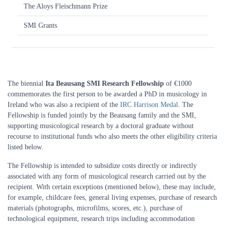
The Aloys Fleischmann Prize
SMI Grants
The biennial
Ita Beausang SMI Research Fellowship
of €1000
commemorates the first person to be awarded a PhD in musicology in
Ireland who was also a recipient of the
IRC Harrison Medal
. The
Fellowship is funded jointly by the Beausang family and the SMI,
supporting musicological research by a doctoral graduate without
recourse to institutional funds who also meets the other eligibility criteria
listed below.
The Fellowship is intended to subsidize costs directly or indirectly
associated with any form of musicological research carried out by the
recipient. With certain exceptions (mentioned below), these may include,
for example, childcare fees, general living expenses, purchase of research
materials (photographs, microfilms, scores, etc.), purchase of
technological equipment, research trips including accommodation