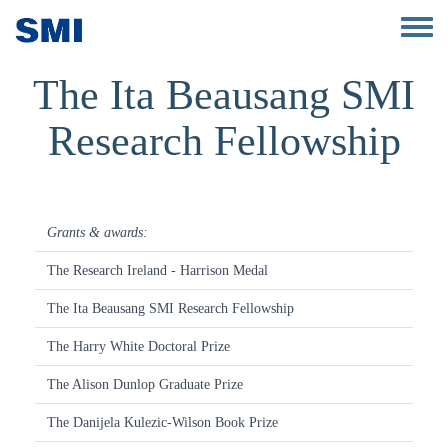
Skip to main content
Toggle 
The Ita Beausang SMI
Research Fellowship
Grants & awards:
The Research Ireland - Harrison Medal
The Ita Beausang SMI Research Fellowship
The Harry White Doctoral Prize
The Alison Dunlop Graduate Prize
The Danijela Kulezic-Wilson Book Prize