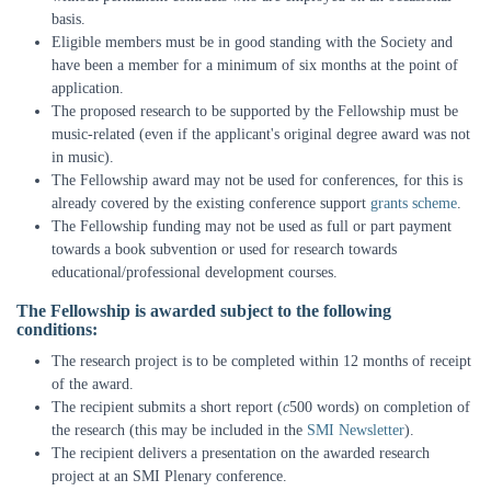
basis.
Eligible members must be in good standing with the Society and
have been a member for a minimum of six months at the point of
application.
The proposed research to be supported by the Fellowship must be
music-related (even if the applicant's original degree award was not
in music).
The Fellowship award may not be used for conferences, for this is
already covered by the existing conference support
grants scheme
.
The Fellowship funding may not be used as full or part payment
towards a book subvention or used for research towards
educational/professional development courses.
The Fellowship is awarded subject to the following
conditions:
The research project is to be completed within 12 months of receipt
of the award.
The recipient submits a short report (
c
500 words) on completion of
the research (this may be included in the
SMI Newsletter
).
The recipient delivers a presentation on the awarded research
project at an SMI Plenary conference.