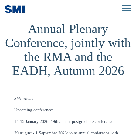
Skip to main content
Toggle 
Annual Plenary
Conference, jointly with
the RMA and the
EADH, Autumn 2026
SMI events:
Upcoming conferences
14-15 January 2026: 19th annual postgraduate conference
29 August - 1 September 2026: joint annual conference with