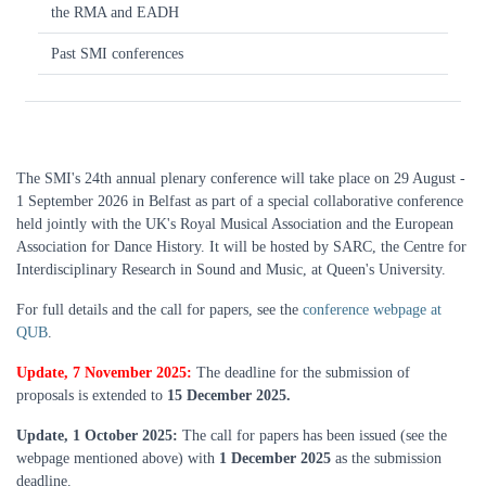
the RMA and EADH
Past SMI conferences
The SMI's 24th annual plenary conference will take place on 29 August -
1 September 2026 in Belfast as part of a special collaborative conference
held jointly with the UK's Royal Musical Association and the European
Association for Dance History. It will be hosted by SARC, the Centre for
Interdisciplinary Research in Sound and Music, at Queen's University.
For full details and the call for papers, see the
conference webpage at
QUB
.
Update, 7 November 2025:
The deadline for the submission of
proposals is extended to
15 December 2025.
Update, 1 October 2025:
The call for papers has been issued (see the
webpage mentioned above) with
1 December 2025
as the submission
deadline.