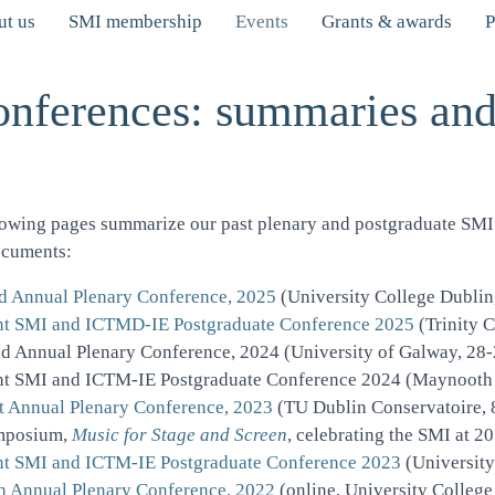
t us
SMI membership
Events
Grants & awards
P
onferences: summaries an
lowing pages summarize our past plenary and postgraduate SMI 
ocuments:
d Annual Plenary Conference, 2025
(University College Dublin
nt SMI and ICTMD-IE Postgraduate Conference 2025
(Trinity 
d Annual Plenary Conference, 2024
(University of Galway, 28
nt SMI and ICTM-IE Postgraduate Conference 2024
(Maynooth U
t Annual Plenary Conference, 2023
(TU Dublin Conservatoire, 
mposium,
Music for Stage and Screen
, celebrating the SMI at 
nt SMI and ICTM-IE Postgraduate Conference 2023
(University
h Annual Plenary Conference, 2022
(online, University College