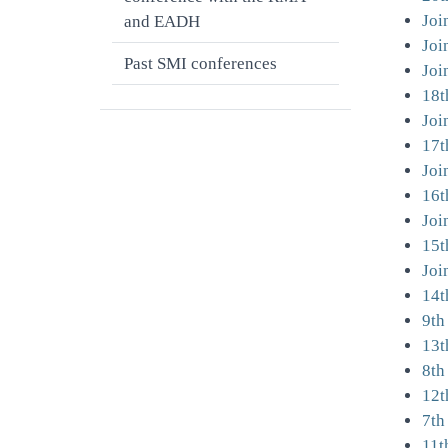
Joi
and EADH
Joi
Past SMI conferences
Joi
18t
Joi
17t
Joi
16t
Joi
15t
Joi
14t
9th
13t
8th
12t
7th
11t