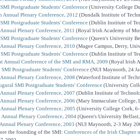
 SMI Postgraduate Students' Conference
(University College Du
h Annual Plenary Conference, 2012
(Dundalk Institute of Tech
 SMI Postgraduate Students' Conference
(Dublin Institute of T
 Annual Plenary Conference, 2011
(Royal Irish Academy of Mus
 SMI Postgraduate Students' Conference
(Queen's University Be
 Annual Plenary Conference, 2010
(Magee Campus, Derry, Unive
 SMI Postgraduate Students' Conference
(Dublin Institute of T
nt Annual Conference of the SMI and RMA, 2009
(Royal Irish 
 SMI Postgraduate Students' Conference
(NUI Maynooth, 24 Ja
 Annual Plenary Conference, 2008
(Waterford Institute of Tec
ugural SMI Postgraduate Students' Conference
(University Coll
 Annual Plenary Conference, 2007
(Dublin Institute of Techno
 Annual Plenary Conference, 2006
(Mary Immaculate College, 
 Annual Plenary Conference, 2005
(University College Cork, 6
 Annual Plenary Conference, 2004
(Queen's University Belfast
 Annual Plenary Conference, 2003
(NUI Maynooth, 2-3 May 20
ore the founding of the SMI:
Conferences of the Irish Chapter 
7-2002.