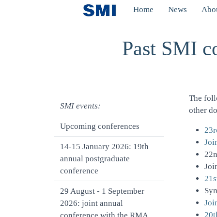
Skip to main content
Home
News
Abou
Toggle menu
Past SMI c
The fol
SMI events:
other d
Upcoming conferences
23r
Joi
14-15 January 2026: 19th
22n
annual postgraduate
Joi
conference
21s
Sy
29 August - 1 September
Joi
2026: joint annual
20t
conference with the RMA