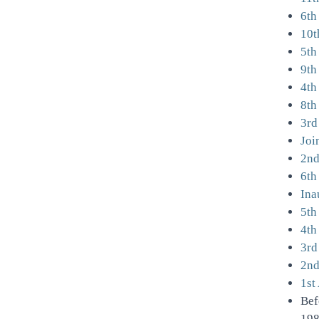
6th
10t
5th
9th
4th
8th
3rd
Joi
2nd
6th
Ina
5th
4th
3rd
2nd
1st
Bef
198