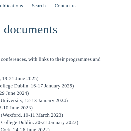
ublications
Search
Contact us
d documents
conferences, with links to their programmes and
, 19-21 June 2025)
College Dublin,
16-17 January 2025)
-29 June 2024)
niversity, 12-13 January 2024)
8-10 June 2023)
20 (Wexford, 10-11 March 2023)
 College Dublin, 20-21 January 2023)
 Cork, 24-26 June 2022)