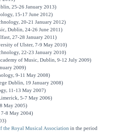
blin, 25-26 January 2013)
nology, 15-17 June 2012)
echnology, 20-21 January 2012)
ic, Dublin, 24-26 June 2011)
lfast, 27-28 January 2011)
rsity of Ulster, 7-9 May 2010)
echnology, 22-23 January 2010)
Academy of Music, Dublin, 9-12 July 2009)
nuary 2009)
hnology, 9-11 May 2008)
ege Dublin, 19 January 2008)
logy, 11-13 May 2007)
Limerick, 5-7 May 2006)
-8 May 2005)
, 7-8 May 2004)
03)
of the Royal Musical Association
in the period