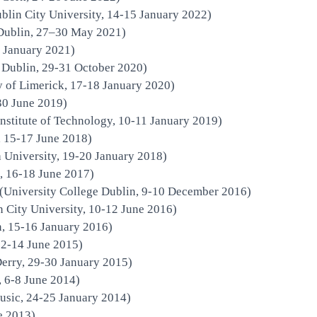
blin City University, 14-15 January 2022)
 Dublin, 27–30 May 2021)
2 January 2021)
e Dublin, 29-31 October 2020)
y of Limerick, 17-18 January 2020)
30 June 2019)
nstitute of Technology, 10-11 January 2019)
 15-17 June 2018)
University, 19-20 January 2018)
, 16-18 June 2017)
(University College Dublin, 9-10 December 2016)
in City University, 10-12 June 2016)
n, 15-16 January 2016)
12-14 June 2015)
Derry, 29-30 January 2015)
, 6-8 June 2014)
usic, 24-25 January 2014)
e 2013)