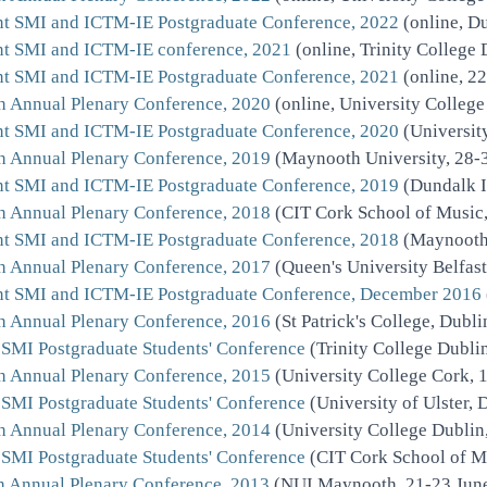
nt SMI and ICTM-IE Postgraduate Conference, 2022
(online, Du
nt SMI and ICTM-IE conference, 2021
(online, Trinity College
nt SMI and ICTM-IE Postgraduate Conference, 2021
(online, 2
h Annual Plenary Conference, 2020
(online, University Colleg
nt SMI and ICTM-IE Postgraduate Conference, 2020
(Universit
h Annual Plenary Conference, 2019
(Maynooth University, 28-
nt SMI and ICTM-IE Postgraduate Conference, 2019
(Dundalk I
h Annual Plenary Conference, 2018
(CIT Cork School of Music,
nt SMI and ICTM-IE Postgraduate Conference, 2018
(Maynooth 
h Annual Plenary Conference, 2017
(Queen's University Belfast
nt SMI and ICTM-IE Postgraduate Conference, December 2016
h Annual Plenary Conference, 2016
(St Patrick's College, Dubl
 SMI Postgraduate Students' Conference
(Trinity College Dubli
h Annual Plenary Conference, 2015
(University College Cork, 
 SMI Postgraduate Students' Conference
(University of Ulster, 
h Annual Plenary Conference, 2014
(University College Dublin
 SMI Postgraduate Students' Conference
(CIT Cork School of M
h Annual Plenary Conference, 2013
(NUI Maynooth, 21-23 Jun